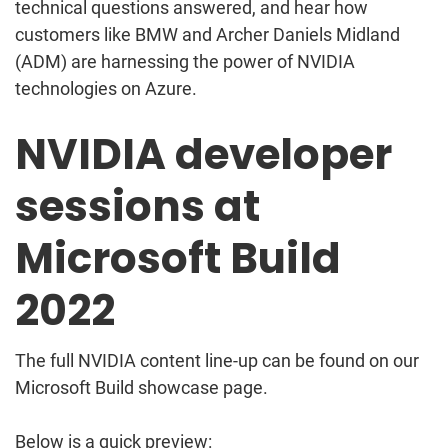
technical questions answered, and hear how
customers like BMW and Archer Daniels Midland
(ADM) are harnessing the power of NVIDIA
technologies on Azure.
NVIDIA developer
sessions at
Microsoft Build
2022
The full NVIDIA content line-up can be found on our
Microsoft Build showcase page.
Below is a quick preview: