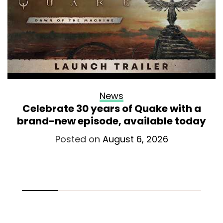
News
Celebrate 30 years of Quake with a
brand-new episode, available today
Posted on
August 6, 2026