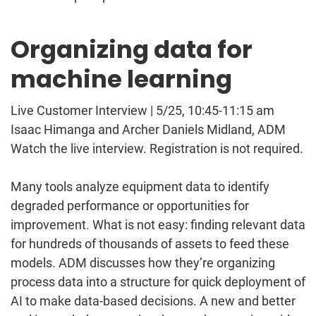
Organizing data for
machine learning
Live Customer Interview | 5/25, 10:45-11:15 am
Isaac Himanga and Archer Daniels Midland, ADM
Watch the live interview. Registration is not required.
Many tools analyze equipment data to identify
degraded performance or opportunities for
improvement. What is not easy: finding relevant data
for hundreds of thousands of assets to feed these
models. ADM discusses how they’re organizing
process data into a structure for quick deployment of
AI to make data-based decisions. A new and better