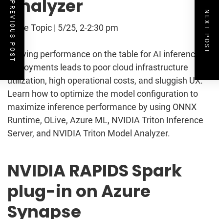
Analyzer
PREVIOUS POST
NEXT POST
Table Topic | 5/25, 2-2:30 pm
Leaving performance on the table for AI inference
deployments leads to poor cloud infrastructure
utilization, high operational costs, and sluggish UX.
Learn how to optimize the model configuration to
maximize inference performance by using ONNX
Runtime, OLive, Azure ML, NVIDIA Triton Inference
Server, and NVIDIA Triton Model Analyzer.
NVIDIA RAPIDS Spark
plug-in on Azure
Synapse