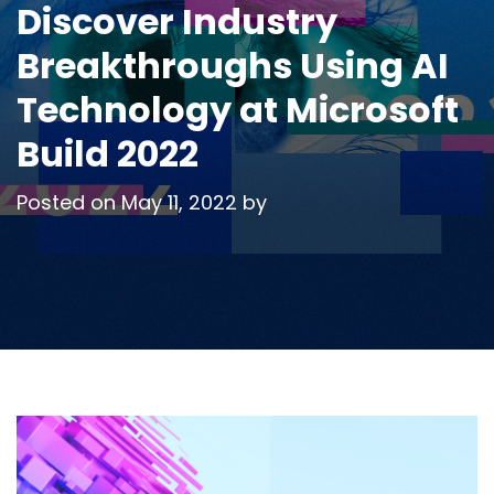
Discover Industry
Breakthroughs Using AI
Technology at Microsoft
Build 2022
Posted on
May 11, 2022
by