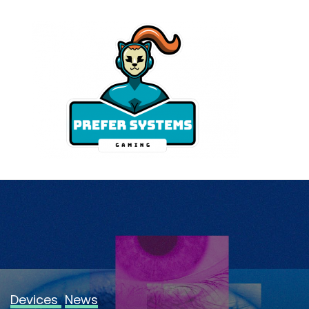
Skip
to
content
Devices
News