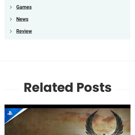
Games
News
Review
Related Posts