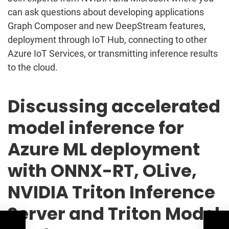
can ask questions about developing applications
Graph Composer and new DeepStream features,
deployment through IoT Hub, connecting to other
Azure IoT Services, or transmitting inference results
to the cloud.
Discussing accelerated
model inference for
Azure ML deployment
with ONNX-RT, OLive,
NVIDIA Triton Inference
Server and Triton Model