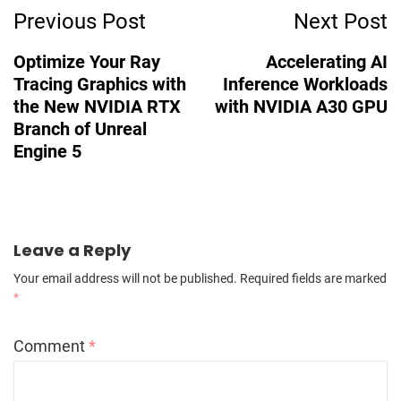
Previous Post
Next Post
Optimize Your Ray
Accelerating AI
Tracing Graphics with
Inference Workloads
the New NVIDIA RTX
with NVIDIA A30 GPU
Branch of Unreal
Engine 5
Leave a Reply
Your email address will not be published.
Required fields are marked
*
Comment
*