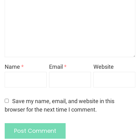
Name
*
Email
*
Website
Save my name, email, and website in this
browser for the next time I comment.