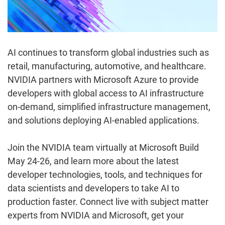
AI continues to transform global industries such as
retail, manufacturing, automotive, and healthcare.
NVIDIA partners with Microsoft Azure to provide
developers with global access to AI infrastructure
on-demand, simplified infrastructure management,
and solutions deploying AI-enabled applications.
Join the NVIDIA team virtually at Microsoft Build
May 24-26, and learn more about the latest
developer technologies, tools, and techniques for
data scientists and developers to take AI to
production faster. Connect live with subject matter
experts from NVIDIA and Microsoft, get your