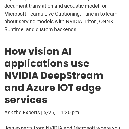
document translation and acoustic model for
Microsoft Teams Live Captioning. Tune in to learn
about serving models with NVIDIA Triton, ONNX
Runtime, and custom backends.
How vision AI
applications use
NVIDIA DeepStream
and Azure IOT edge
services
Ask the Experts | 5/25, 1-1:30 pm
Join experts from NVIDIA and Microsoft where you