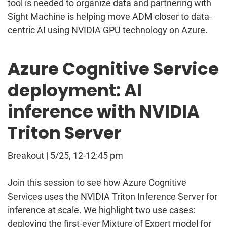
tool is needed to organize data and partnering with
Sight Machine is helping move ADM closer to data-
centric AI using NVIDIA GPU technology on Azure.
Azure Cognitive Service
deployment: AI
inference with NVIDIA
Triton Server
Breakout | 5/25, 12-12:45 pm
Join this session to see how Azure Cognitive
Services uses the NVIDIA Triton Inference Server for
inference at scale. We highlight two use cases:
deploying the first-ever Mixture of Expert model for