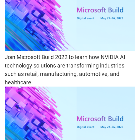
Join Microsoft Build 2022 to learn how NVIDIA AI
technology solutions are transforming industries
such as retail, manufacturing, automotive, and
healthcare.