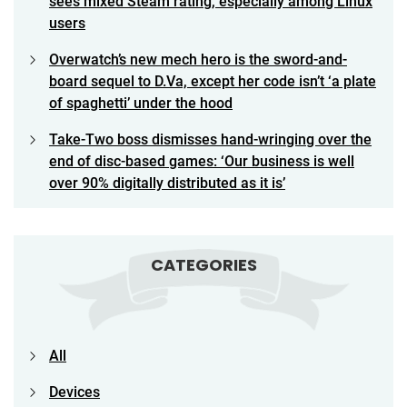
sees mixed Steam rating, especially among Linux
users
Overwatch’s new mech hero is the sword-and-
board sequel to D.Va, except her code isn’t ‘a plate
of spaghetti’ under the hood
Take-Two boss dismisses hand-wringing over the
end of disc-based games: ‘Our business is well
over 90% digitally distributed as it is’
CATEGORIES
All
Devices