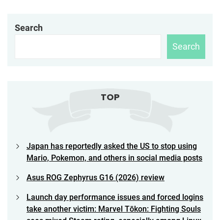
Search
Search
TOP
Japan has reportedly asked the US to stop using
Mario, Pokemon, and others in social media posts
Asus ROG Zephyrus G16 (2026) review
Launch day performance issues and forced logins
take another victim: Marvel Tōkon: Fighting Souls