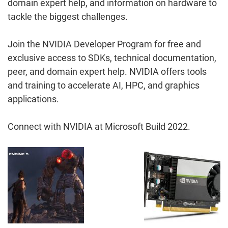
domain expert help, and information on hardware to
tackle the biggest challenges.
Join the NVIDIA Developer Program for free and
exclusive access to SDKs, technical documentation,
peer, and domain expert help. NVIDIA offers tools
and training to accelerate AI, HPC, and graphics
applications.
Connect with NVIDIA at Microsoft Build 2022.
Post
Navigation