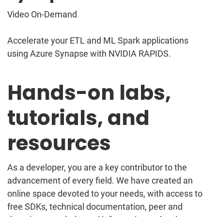
Video On-Demand
Accelerate your ETL and ML Spark applications
using Azure Synapse with NVIDIA RAPIDS.
Hands-on labs,
tutorials, and
resources
As a developer, you are a key contributor to the
advancement of every field. We have created an
online space devoted to your needs, with access to
free SDKs, technical documentation, peer and