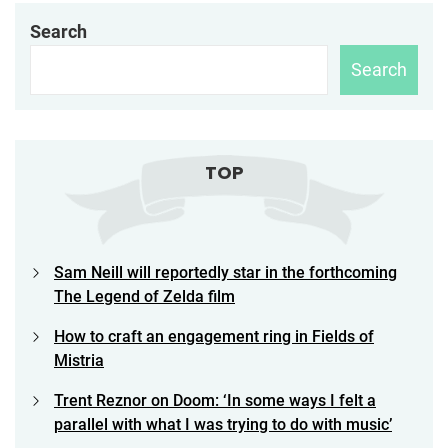
Search
Search
TOP
Sam Neill will reportedly star in the forthcoming
The Legend of Zelda film
How to craft an engagement ring in Fields of
Mistria
Trent Reznor on Doom: ‘In some ways I felt a
parallel with what I was trying to do with music’