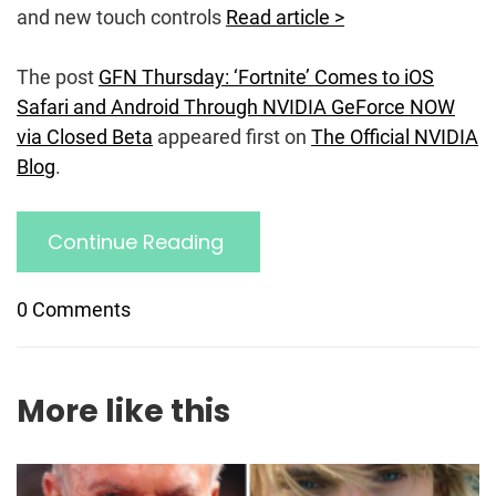
and new touch controls
Read article >
The post
GFN Thursday: ‘Fortnite’ Comes to iOS
Safari and Android Through NVIDIA GeForce NOW
via Closed Beta
appeared first on
The Official NVIDIA
Blog
.
Continue Reading
0 Comments
More like this