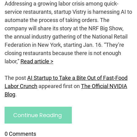
Addressing a growing labor crisis among quick-
service restaurants, startup Vistry is harnessing AI to
automate the process of taking orders. The
company will share its story at the NRF Big Show,
the annual industry gathering of the National Retail
Federation in New York, starting Jan. 16. “They’re
closing restaurants because there is not enough
labor,”
Read article >
The post
AI Startup to Take a Bite Out of Fast-Food
Labor Crunch
appeared first on
The Official NVIDIA
Blog
.
Continue Reading
0 Comments