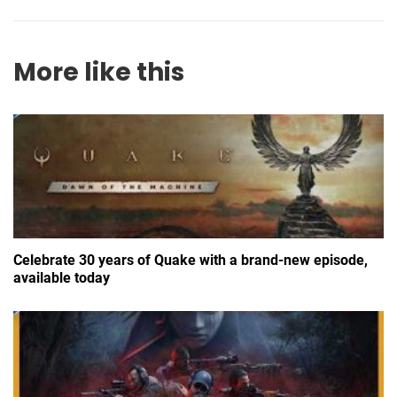
More like this
Celebrate 30 years of Quake with a brand-new episode,
available today