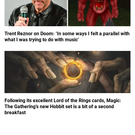
Trent Reznor on Doom: ‘In some ways I felt a parallel with
what I was trying to do with music’
Following its excellent Lord of the Rings cards, Magic:
The Gathering’s new Hobbit set is a bit of a second
breakfast