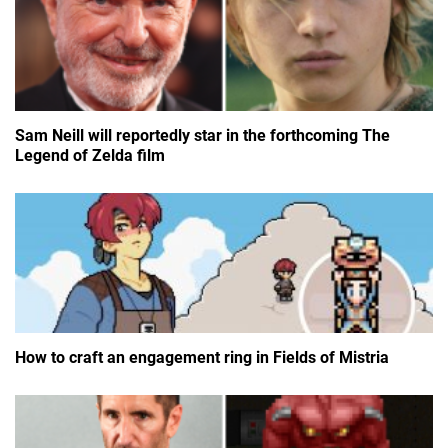
Sam Neill will reportedly star in the forthcoming The
Legend of Zelda film
How to craft an engagement ring in Fields of Mistria