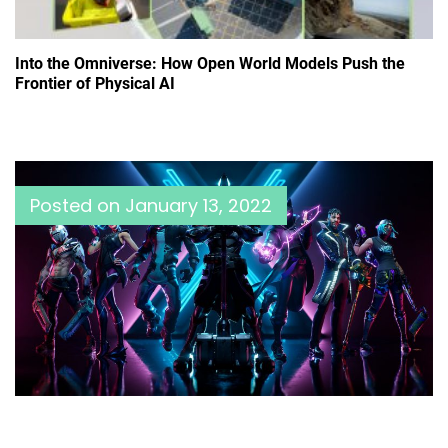
Into the Omniverse: How Open World Models Push the
Frontier of Physical AI
Posted on
January 13, 2022