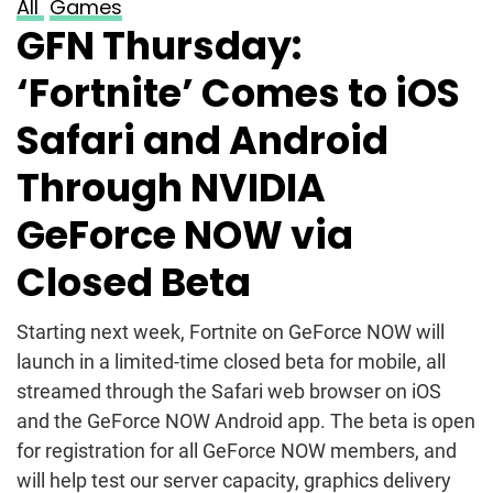
All
Games
GFN Thursday:
‘Fortnite’ Comes to iOS
Safari and Android
Through NVIDIA
GeForce NOW via
Closed Beta
Starting next week, Fortnite on GeForce NOW will
launch in a limited-time closed beta for mobile, all
streamed through the Safari web browser on iOS
and the GeForce NOW Android app. The beta is open
for registration for all GeForce NOW members, and
will help test our server capacity, graphics delivery