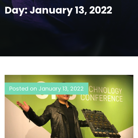
Day:
January 13, 2022
Posted on
January 13, 2022