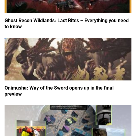
Ghost Recon Wildlands: Last Rites – Everything you need
to know
Onimusha: Way of the Sword opens up in the final
preview