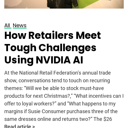
All
News
How Retailers Meet
Tough Challenges
Using NVIDIA AI
At the National Retail Federation’s annual trade
show, conversations tend to touch on recurring
themes: “Will we be able to stock must-have
products for next Christmas?,” “What incentives can I
offer to loyal workers?” and “What happens to my
margins if Susie Consumer purchases three of the
same dresses online and returns two?” The $26
Read article >