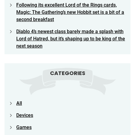
Following its excellent Lord of the Rings cards,
Magic: The Gathering’s new Hobbit set is a bit of a
second breakfast
Diablo 4’s newest class barely made a splash with
Lord of Hatred, but it’s shaping up to be king of the
next season
CATEGORIES
All
Devices
Games