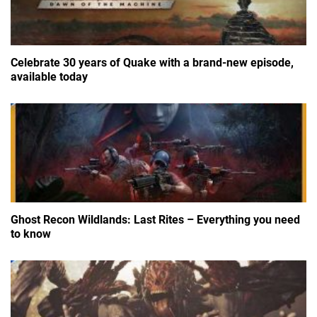
Celebrate 30 years of Quake with a brand-new episode,
available today
Ghost Recon Wildlands: Last Rites – Everything you need
to know