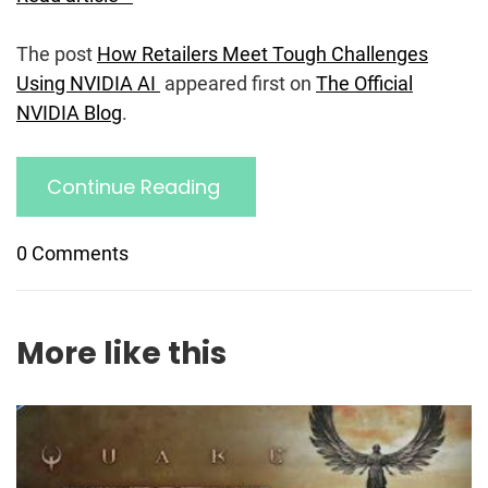
The post
How Retailers Meet Tough Challenges
Using NVIDIA AI
appeared first on
The Official
NVIDIA Blog
.
Continue Reading
0 Comments
More like this