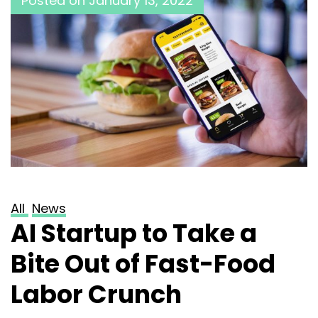
Posted on
January 13, 2022
All
News
AI Startup to Take a
Bite Out of Fast-Food
Labor Crunch