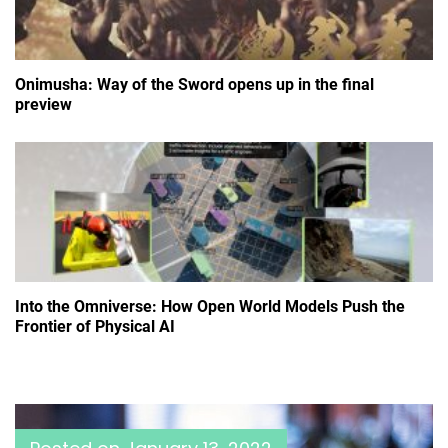
Onimusha: Way of the Sword opens up in the final
preview
Into the Omniverse: How Open World Models Push the
Frontier of Physical AI