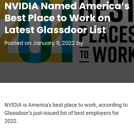
NVIDIA Named America’s
Best Place to Work on
Latest Glassdoor List
Posted on
January 11, 2022
by
NVIDIA is America’s best place to work, according to
Glassdoor’s just-issued list of best employers for
2022.