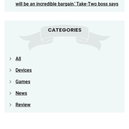
will be an incredible bargain,’ Take-Two boss says
CATEGORIES
All
Devices
Games
News
Review