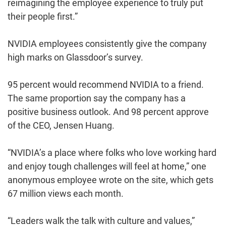
reimagining the employee experience to truly put
their people first.”
NVIDIA employees consistently give the company
high marks on Glassdoor’s survey.
95 percent would recommend NVIDIA to a friend.
The same proportion say the company has a
positive business outlook. And 98 percent approve
of the CEO, Jensen Huang.
“NVIDIA’s a place where folks who love working hard
and enjoy tough challenges will feel at home,” one
anonymous employee wrote on the site, which gets
67 million views each month.
“Leaders walk the talk with culture and values,”