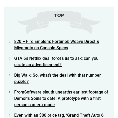
TOP
820 – Fire Emblem: Fortune’s Weave Direct &
Miyamoto on Console Specs
GTA 6’s Netflix deal forces us to ask: can you
pirate an advertisement?
Big Walk: So, what’s the deal with that number
puzzle?
FromSoftware sleuth unearths earliest footage of
Demon’s Souls to date: A prototype with a first
person camera mode
Even with an $80 price tag, ‘Grand Theft Auto 6