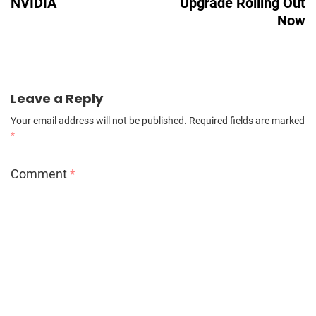
NVIDIA
Upgrade Rolling Out
Now
Leave a Reply
Your email address will not be published.
Required fields are marked
*
Comment
*