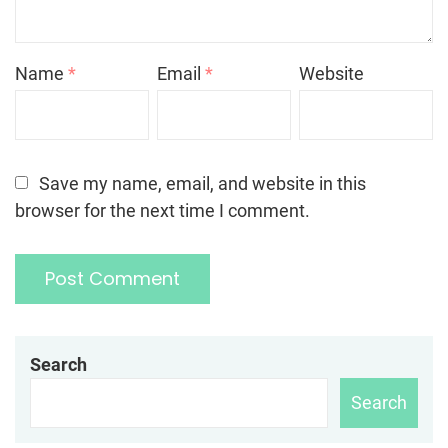
Name
*
Email
*
Website
Save my name, email, and website in this
browser for the next time I comment.
Search
Search