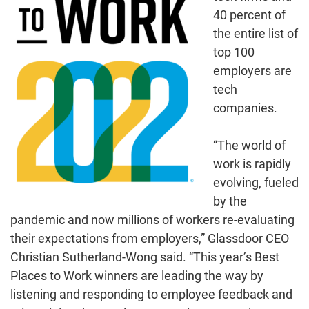
40 percent of
the entire list of
top 100
employers are
tech
companies.
“The world of
work is rapidly
evolving, fueled
by the
pandemic and now millions of workers re-evaluating
their expectations from employers,” Glassdoor CEO
Christian Sutherland-Wong said. “This year’s Best
Places to Work winners are leading the way by
listening and responding to employee feedback and