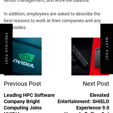
senior management, and work-life balance.
In addition, employees are asked to describe the
best reasons to work at their companies and any
downsides.
PREVIOUS POST
Post
NEXT POST
Navigation
Previous Post
Next Post
Leading HPC Software
Elevated
Company Bright
Entertainment: SHIELD
Computing Joins
Experience 9.0