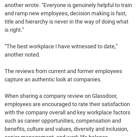
another wrote. “Everyone is genuinely helpful to train
and ramp new employees, decision making is fast,
title and hierarchy is never in the way of doing what
is right.”
“The best workplace I have witnessed to date,”
another noted.
The reviews from current and former employees
capture an authentic look at companies.
When sharing a company review on Glassdoor,
employees are encouraged to rate their satisfaction
with the company overall and key workplace factors
such as career opportunities, compensation and
benefits, culture and values, diversity and inclusion,