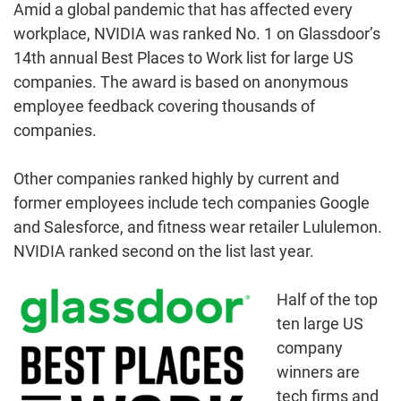
Amid a global pandemic that has affected every
workplace, NVIDIA was ranked No. 1 on Glassdoor’s
14th annual Best Places to Work list for large US
companies. The award is based on anonymous
employee feedback covering thousands of
companies.
Other companies ranked highly by current and
former employees include tech companies Google
and Salesforce, and fitness wear retailer Lululemon.
NVIDIA ranked second on the list last year.
Half of the top
ten large US
company
winners are
tech firms and