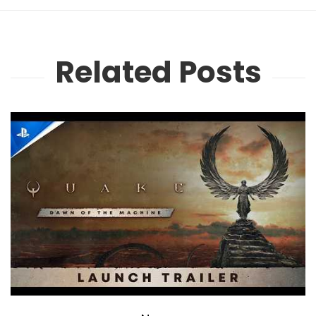
Related Posts