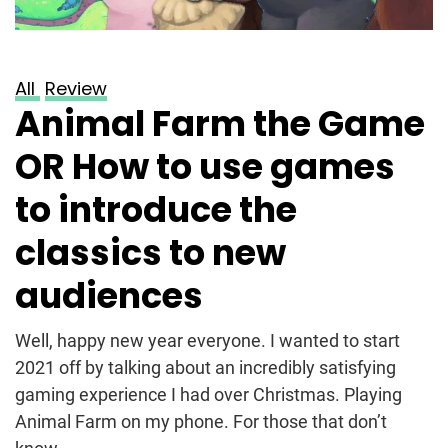
All
Review
Animal Farm the Game
OR How to use games
to introduce the
classics to new
audiences
Well, happy new year everyone. I wanted to start
2021 off by talking about an incredibly satisfying
gaming experience I had over Christmas. Playing
Animal Farm on my phone. For those that don’t