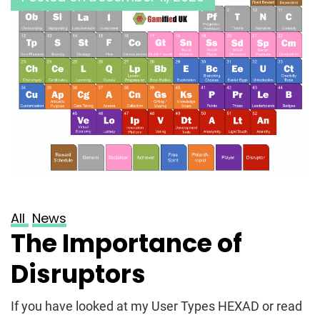
All
News
The Importance of
Disruptors
If you have looked at my User Types HEXAD or read