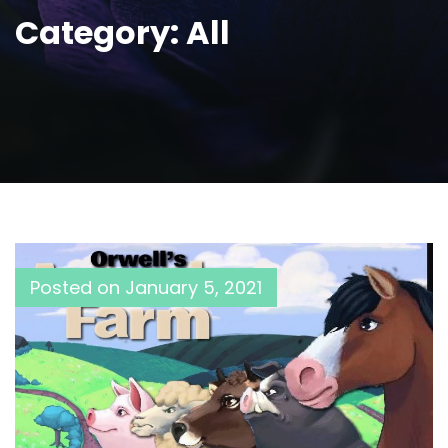
Category:
All
Posted on
January 5, 2021