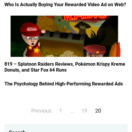
Who Is Actually Buying Your Rewarded Video Ad on Web?
819 – Splatoon Raiders Reviews, Pokémon Krispy Kreme
Donuts, and Star Fox 64 Runs
The Psychology Behind High-Performing Rewarded Ads
Posts
Previous
1
…
19
20
navigation