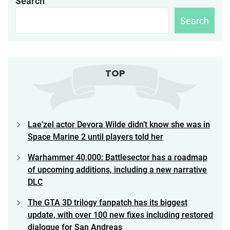
Search
Search
TOP
Lae’zel actor Devora Wilde didn’t know she was in
Space Marine 2 until players told her
Warhammer 40,000: Battlesector has a roadmap
of upcoming additions, including a new narrative
DLC
The GTA 3D trilogy fanpatch has its biggest
update, with over 100 new fixes including restored
dialogue for San Andreas