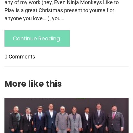
any of my work (hey, Even Ninja Monkeys Like to
Play is a great Christmas present to yourself or
anyone you love….), you…
Continue Reading
0 Comments
More like this