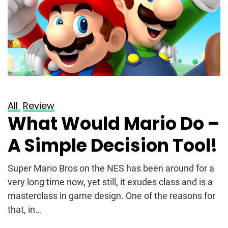
All
Review
What Would Mario Do –
A Simple Decision Tool!
Super Mario Bros on the NES has been around for a
very long time now, yet still, it exudes class and is a
masterclass in game design. One of the reasons for
that, in…