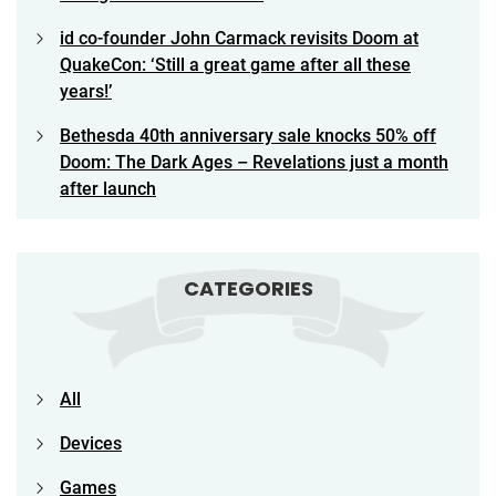
id co-founder John Carmack revisits Doom at
QuakeCon: ‘Still a great game after all these
years!’
Bethesda 40th anniversary sale knocks 50% off
Doom: The Dark Ages – Revelations just a month
after launch
CATEGORIES
All
Devices
Games