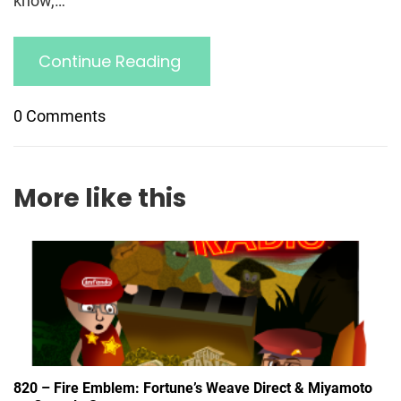
know,…
Continue Reading
0 Comments
More like this
820 – Fire Emblem: Fortune’s Weave Direct & Miyamoto