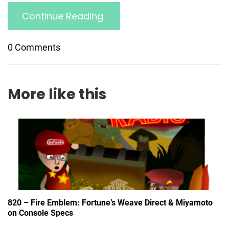
Continue Reading
0 Comments
More like this
820 – Fire Emblem: Fortune’s Weave Direct & Miyamoto
on Console Specs