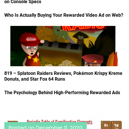
on Console Specs
Who Is Actually Buying Your Rewarded Video Ad on Web?
819 – Splatoon Raiders Reviews, Pokémon Krispy Kreme
Donuts, and Star Fox 64 Runs
The Psychology Behind High-Performing Rewarded Ads
Posted on
December 11, 2020