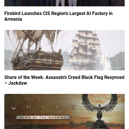
Firebird Launches CIS Region’s Largest AI Factory in
Armenia
Share of the Week: Assassin’s Creed Black Flag Resynced
– Jackdaw