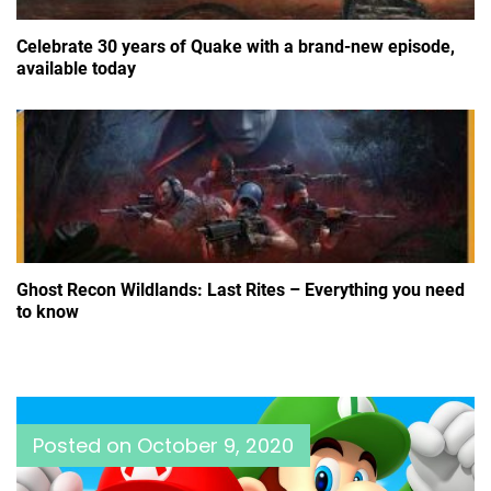
Celebrate 30 years of Quake with a brand-new episode,
available today
Ghost Recon Wildlands: Last Rites – Everything you need
to know
Posted on
October 9, 2020